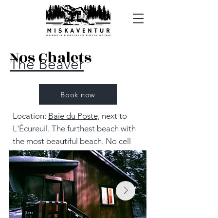
Nos Chalets
The Beaver
Book now
Location:
Baie du Poste,
next to
L'Écureuil. The furthest beach with
the most beautiful beach. No cell
service. 8.7 km from the parking lot