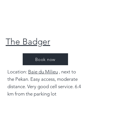
The Badger
Book now
Location:
Baie du Milieu
, next to
the Pekan. Easy access, moderate
distance. Very good cell service. 6.4
km from the parking lot