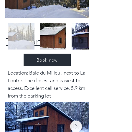
The Marten
Book now
Location:
Baie du Milieu
, next to La
Loutre. The closest and easiest to
access. Excellent cell service. 5.9 km
from the parking lot