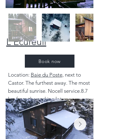
L'Écureuil
Book now
Location:
Baie du Poste,
next to
Castor. The furthest away. The most
beautiful sunrise. No
cell service
.
8.7
km from the parking lot