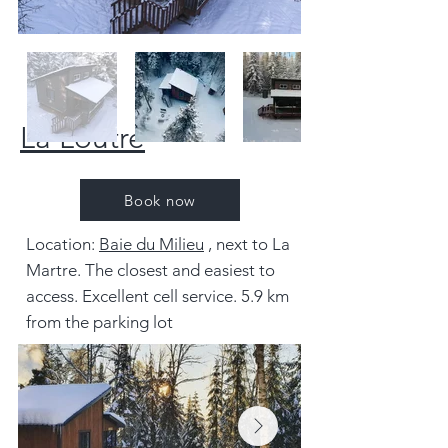
La Loutre
Book now
Location:
Baie du Milieu
, next to La
Martre. The closest and easiest to
access. Excellent cell service. 5.9 km
from the parking lot