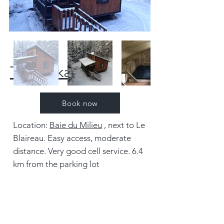
The Pekan
Book now
Location:
Baie du Milieu
, next to Le
Blaireau. Easy access, moderate
distance. Very good cell service. 6.4
km from the parking lot