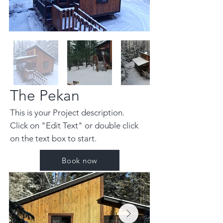
The Pekan
This is your Project description.
Click on "Edit Text" or double click
on the text box to start.
Book now