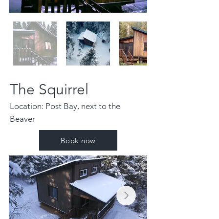
The Squirrel
Location: Post Bay, next to the
Beaver
Book now