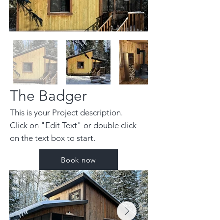
The Badger
This is your Project description.
Click on "Edit Text" or double click
on the text box to start.
Book now