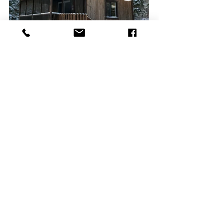
Our Chalets