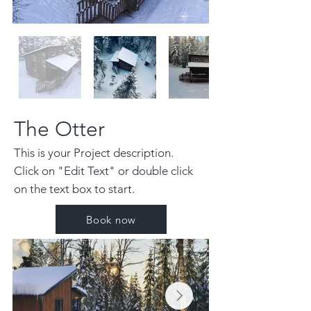
The Otter
This is your Project description.
Click on "Edit Text" or double click
on the text box to start.
Book now