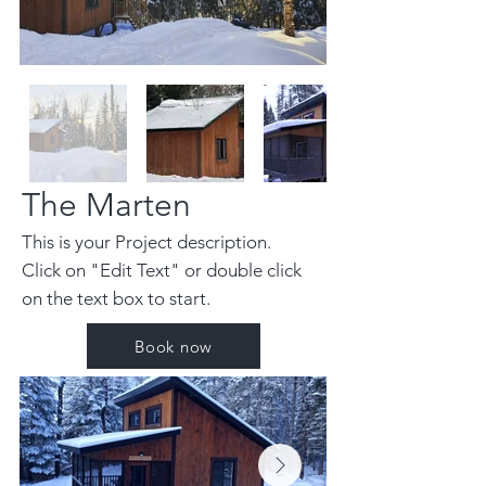
The Marten
This is your Project description.
Click on "Edit Text" or double click
on the text box to start.
Book now