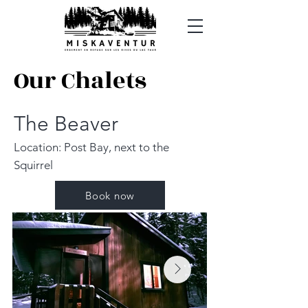
Our Chalets
The Beaver
Location: Post Bay, next to the
Squirrel
Book now