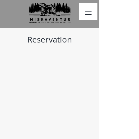
Reservation